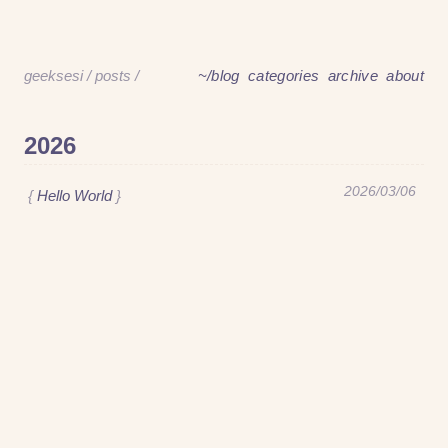
geeksesi
/
posts
/
~/blog
categories
archive
about
geeksesi
/
posts
/
~/blog
categories
archive
about
2026
2026/03/06
Hello World